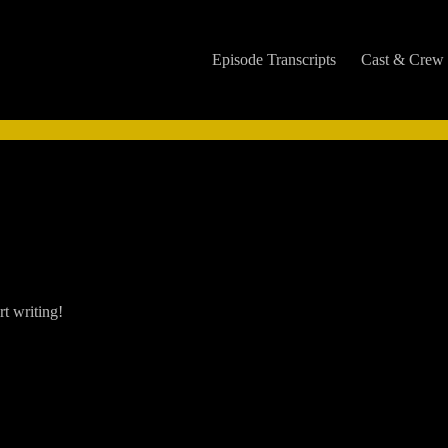
Episode Transcripts
Cast & Crew
rt writing!