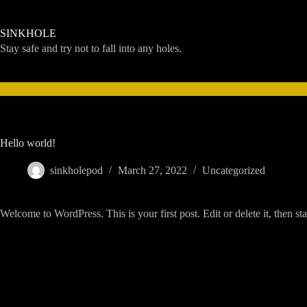
Skip
to
content
SINKHOLE
Stay safe and try not to fall into any holes.
Hello world!
sinkholepod
March 27, 2022
Uncategorized
Welcome to WordPress. This is your first post. Edit or delete it, then sta